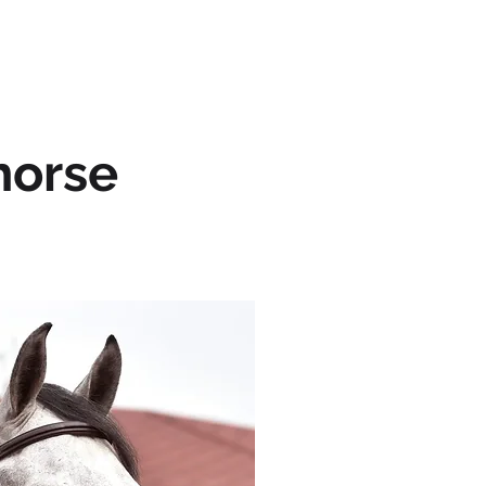
OUR HORSES
CONTACT
horse