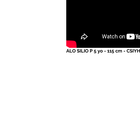
ALO SILIO P 5 yo - 115 cm - CSIY
Website created and maintained
by MRSTUDIO
www.mrstudio.online