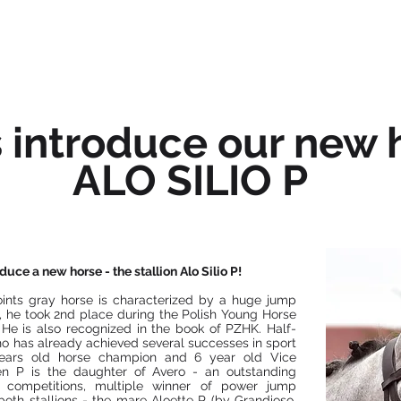
OFFER
ABOUT US
NEWS
s introduce our new 
ALO SILIO P
uce a new horse - the stallion Alo Silio P!
ints gray horse is characterized by a huge jump
, he took 2nd place during the Polish Young Horse
He is also recognized in the book of PZHK. Half-
who has already achieved several successes in sport
 years old horse champion and 6 year old Vice
n P is the daughter of Avero - an outstanding
x competitions, multiple winner of power jump
oth stallions - the mare Aloette P (by Grandioso,