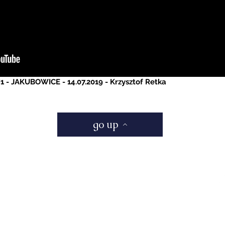
H1 - JAKUBOWICE - 14.07.2019 - Krzysztof Retka
go up
Be a Socia