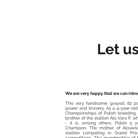
HOME
Let u
We are very happy that we can introd
This very handsome, grayed, 82 po
power and bravery. As a 4-year-old
Championships of Polish breeding. 
brother of the stallion Alo Varo P, 
- it is, among others, Polish 5
Champion. The mother of Aloverie
stallion competing in Grand Pri
competitions. The grandmother of b