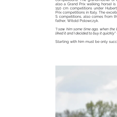
also a Grand Prix walking horse) is
150 cm competitions under Hubert 
Prix competitions in Italy. The excel
S competitions, also comes from this
father, Witold Polowczyk.
"I saw him some time ago, when the br
liked it and I decided to buy it quickly"
Starting with him must be only succ