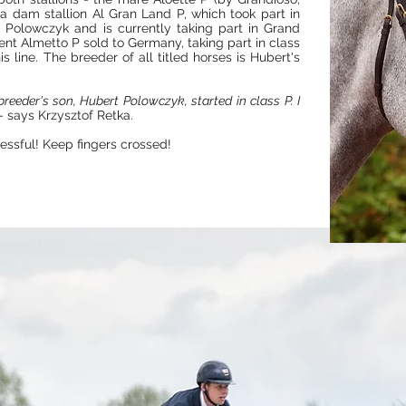
 a dam stallion Al Gran Land P, which took part in
Polowczyk and is currently taking part in Grand
lent Almetto P sold to Germany, taking part in class
 line. The breeder of all titled horses is Hubert's
eeder's son, Hubert Polowczyk, started in class P. I
- says Krzysztof Retka.
essful! Keep fingers crossed!