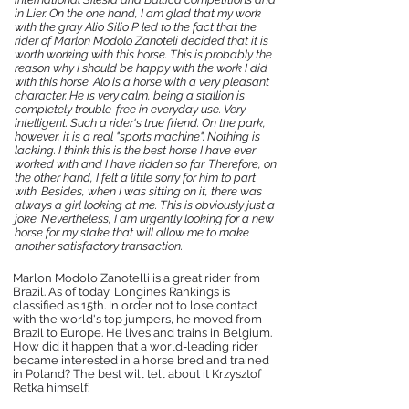
in Lier. On the one hand, I am glad that my work
with the gray Alio Silio P led to the fact that the
rider of Marlon Modolo Zanoteli decided that it is
worth working with this horse. This is probably the
reason why I should be happy with the work I did
with this horse. Alo is a horse with a very pleasant
character. He is very calm, being a stallion is
completely trouble-free in everyday use. Very
intelligent. Such a rider's true friend. On the park,
however, it is a real "sports machine". Nothing is
lacking. I think this is the best horse I have ever
worked with and I have ridden so far. Therefore, on
the other hand, I felt a little sorry for him to part
with. Besides, when I was sitting on it, there was
always a girl looking at me. This is obviously just a
joke. Nevertheless, I am urgently looking for a new
horse for my stake that will allow me to make
another satisfactory transaction.
Marlon Modolo Zanotelli is a great rider from
Brazil. As of today, Longines Rankings is
classified as 15th. In order not to lose contact
with the world's top jumpers, he moved from
Brazil to Europe. He lives and trains in Belgium.
How did it happen that a world-leading rider
became interested in a horse bred and trained
in Poland? The best will tell about it Krzysztof
Retka himself: