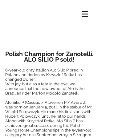
HOME
OFFER
ABOUT US
NEWS
OUR HORSES
CONTACT
Polish Champion for Zanotelli.
ALO SILIO P sold!
6-year-old gray stallion Alo Silio P bred in
Poland and ridden by Krzysztof Retka has
changed owner.
With joy, but also a tear in the eye, we
announce that the new owner of Alo is the
Brazilian rider Marlon Modolo Zanotelli.
Alo Silio P (Cassilio / Aloverien P / Avero 2)
was born on January 5, 2014 in the stable of Mr.
Witold Polowczyk. He made his first starts with
Hubert Polowczyk, until he hit to our hands.
Along with Krzysztof Retka, Alo Silio P has
achieved great success during the Polish
Young Horse Championships in the 5-year-old
category held in September 2019 in Strzegom.