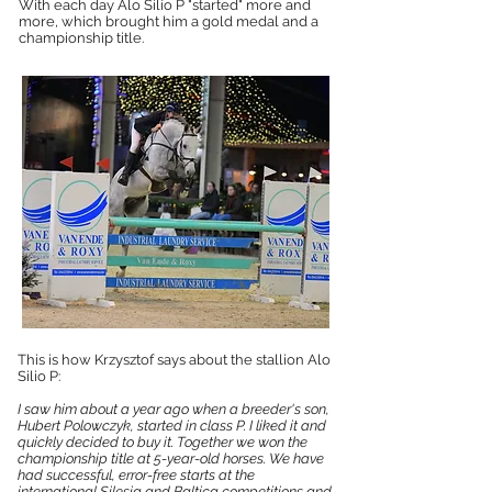
With each day Alo Silio P "started" more and
more, which brought him a gold medal and a
championship title.
This is how Krzysztof says about the stallion Alo
Silio P:
I saw him about a year ago when a breeder's son,
Hubert Polowczyk, started in class P. I liked it and
quickly decided to buy it. Together we won the
championship title at 5-year-old horses. We have
had successful, error-free starts at the
international Silesia and Baltica competitions and