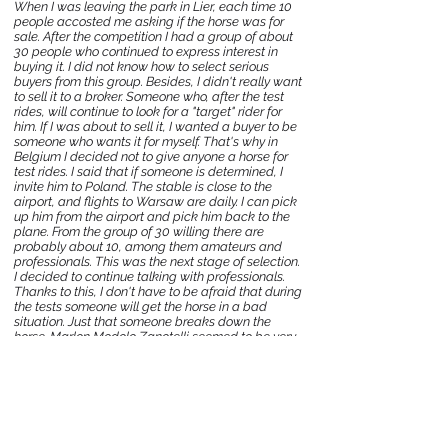
When I was leaving the park in Lier, each time 10
people accosted me asking if the horse was for
sale. After the competition I had a group of about
30 people who continued to express interest in
buying it. I did not know how to select serious
buyers from this group. Besides, I didn't really want
to sell it to a broker. Someone who, after the test
rides, will continue to look for a "target" rider for
him. If I was about to sell it, I wanted a buyer to be
someone who wants it for myself. That's why in
Belgium I decided not to give anyone a horse for
test rides. I said that if someone is determined, I
invite him to Poland. The stable is close to the
airport, and flights to Warsaw are daily. I can pick
up him from the airport and pick him back to the
plane. From the group of 30 willing there are
probably about 10, among them amateurs and
professionals. This was the next stage of selection.
I decided to continue talking with professionals.
Thanks to this, I don't have to be afraid that during
the tests someone will get the horse in a bad
situation. Just that someone breaks down the
horse. Marlon Modolo Zanotelli seemed to be very
specific and factual in telephone conversations. I
picked him up from the airport and after riding
Marlon said that everything is perfect and the
horse suits him. After about 3 days for necessary
tests, Alo Silio P left our stable in Belgium, where
Marlon lives and trains. I will keep my fingers
crossed for the further development of gray in