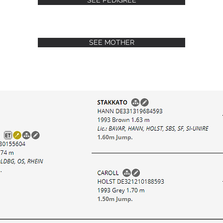
SEE PEDIGREE
SEE MOTHER