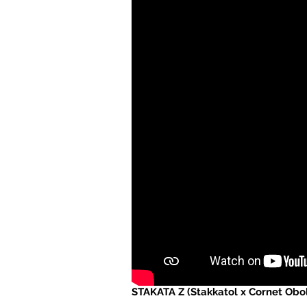
STAKATA Z (Stakkatol x Cornet Obol