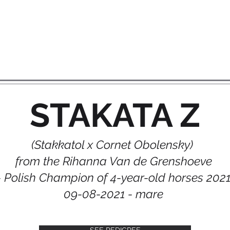
STAKATA Z
(Stakkatol x Cornet Obolensky)
from the Rihanna Van de Grenshoeve
- Polish Champion of 4-year-old horses 202
09-08-2021 - mare