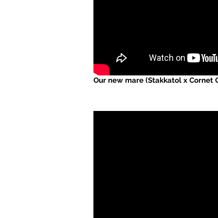
Our new mare (Stakkatol x Cornet O