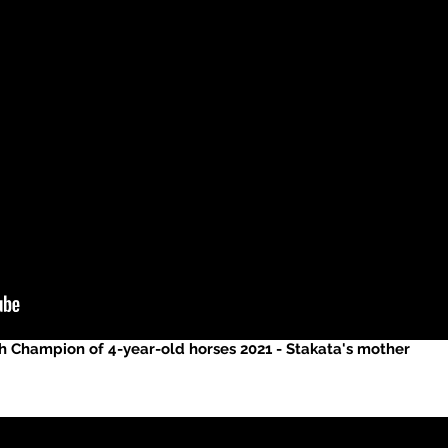
h Champion of 4-year-old horses 2021 - Stakata's mother