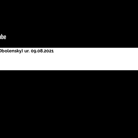
bolensky) ur. 09.08.2021