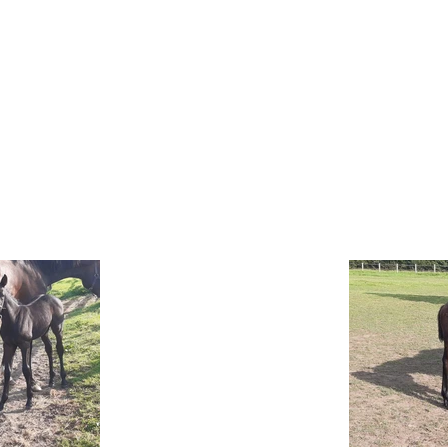
OFFER
ABOUT US
NEWS