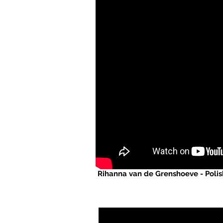
Rihanna van de Grenshoeve - Polis