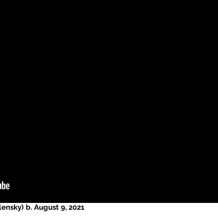
ensky) b. August 9, 2021