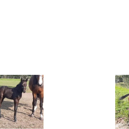
OUR HORSES
CONTACT