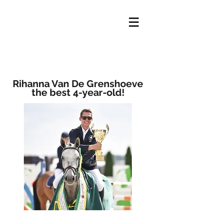
HOME
OFFER
ABOUT US
NEWS
OUR HORSES
CONTACT
Rihanna Van De Grenshoeve
the best 4-year-old!