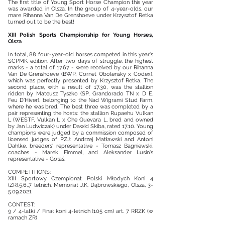
The first title of Young Sport Horse Champion this year
was awarded in Olsza. In the group of 4-year-olds, our
mare Rihanna Van De Grenshoeve under Krzysztof Retka
turned out to be the best!
XIII Polish Sports Championship for Young Horses,
Olsza
In total, 88 four-year-old horses competed in this year's
SCPMK edition. After two days of struggle, the highest
marks - a total of 17.67 - were received by our Rihanna
Van De Grenshoeve (BWP, Cornet Obolensky x Codex),
which was perfectly presented by Krzysztof Retka. The
second place, with a result of 17.30, was the stallion
ridden by Mateusz Tyszko (SP, Grandorado TN x D E.
Feu D'Hiver), belonging to the Nad Wigrami Stud Farm,
where he was bred. The best three was completed by a
pair representing the hosts: the stallion Rupaehu Vulkan
L (WESTF, Vulkan L x Che Guevara L, bred and owned
by Jan Ludwiczak) under Dawid Skiba, rated 17.10. Young
champions were judged by a commission composed of
licensed judges of PZJ: Andrzej Matławski and Antoni
Dahlke, breeders' representative - Tomasz Bagniewski,
coaches - Marek Fimmel, and Aleksander Lusin's
representative - Gołaś.
COMPETITIONS:
XIII Sportowy Czempionat Polski Młodych Koni 4
(ZR),5,6,,7 letnich. Memoriał J.K. Dąbrowskiego, Olsza,
3-
5.09.2021
CONTEST:
9 / 4-latki / Finał koni 4-letnich (105 cm) art. 7 RRZK (w
ramach ZR)