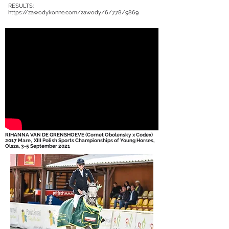
RESULTS:
https://zawodykonne.com/zawody/6/778/9869
RIHANNA VAN DE GRENSHOEVE (Cornet Obolensky x Codex)
2017 Mare,
XIII Polish Sports Championships of Young Horses,
Olsza, 3-5 September 2021