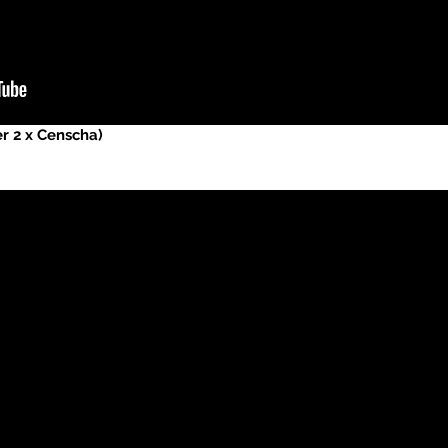
er 2 x Censcha)