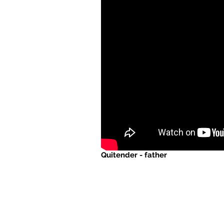
Quitender - father