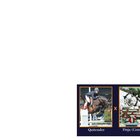
OUR HORSES
CONTACT