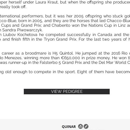
er herself under Laura Kraut, but when the offspring she produced
ally took off.
international performers, but it was her 2005 offspring who stuck g
cco-Blue, born in 2005, and they are the horses that led Chacco-Blue
Cups and Grand Prix; and Chabento won the Nations Cup in Linz an
 Sandra Piwowarczyk.
h Liubov Kochetova he competed successfully in Canada and the 
nd finish fifth in the Tryon Grand Prix. For the last two years o
 career as a broodmare is H5 Quintol. He jumped at the 2016 Ri
do Menezes, winning more than €650,000 in prize money. He won t
s runner-up in the Falsterbo 5 Grand Prix and the Del Mar World 
ng old enough to compete in the sport. Eight of them have becom
VIEW PEDIGREE