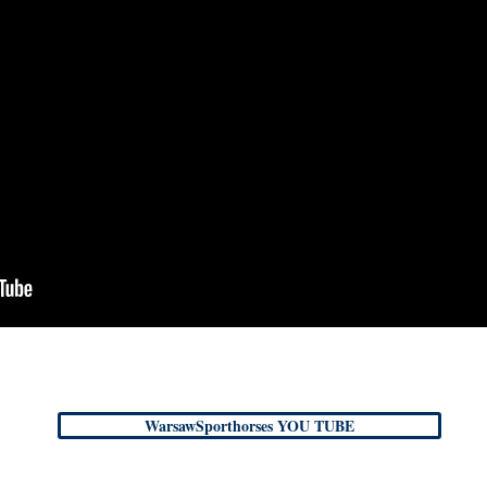
WarsawSporthorses YOU TUBE