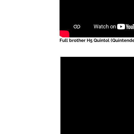
Full brother H5 Quintol (Quintend