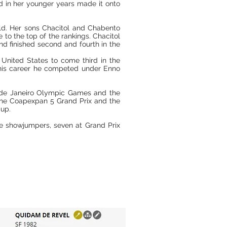
 in her younger years made it onto
old. Her sons Chacitol and Chabento
 to the top of the rankings. Chacitol
d finished second and fourth in the
United States to come third in the
f his career he competed under Enno
o de Janeiro Olympic Games and the
he Coapexpan 5 Grand Prix and the
Cup.
e showjumpers, seven at Grand Prix