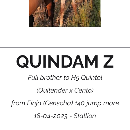
QUINDAM Z
Full brother to H5 Quintol
(Quitender x Cento)
from Finja (Censcha) 140 jump mare
18-04-2023 - Stallion