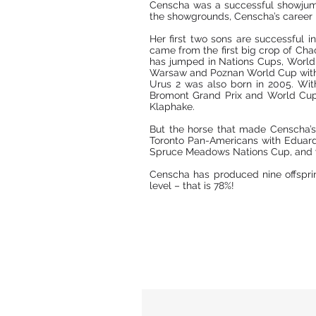
Censcha was a successful showjump
the showgrounds, Censcha’s career re
Her first two sons are successful 
came from the first big crop of Cha
has jumped in Nations Cups, World 
Warsaw and Poznan World Cup with
Urus 2 was also born in 2005. Wit
Bromont Grand Prix and World Cup a
Klaphake.
But the horse that made Censcha’s
Toronto Pan-Americans with Eduar
Spruce Meadows Nations Cup, and wa
Censcha has produced nine offspri
level – that is 78%!