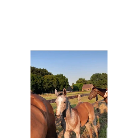
OFFER
ABOUT US
NEWS