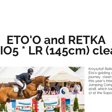
OFFER
ABOUT US
NEWS
ETO'O and RETKA
IO5 * LR (145cm) cle
Krzysztof Retk
Eto'o gelding 
journey clean
this year's In
Jumping Compe
2018, which to
17 at the Sop