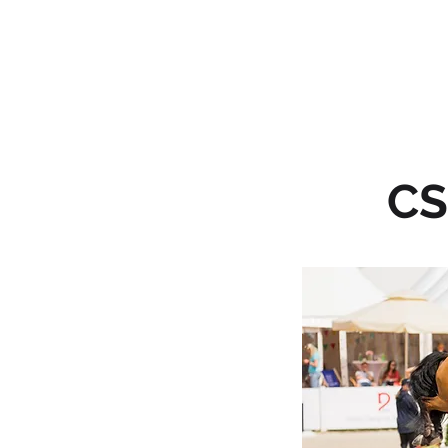
HOME
CS