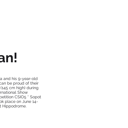
OUR HORSES
CONTACT
an!
a and his 9-year-old
can be proud of their
 (145 cm high) during
ternational Show
tition CSIO5 * Sopot
ok place on June 14-
ot Hippodrome.