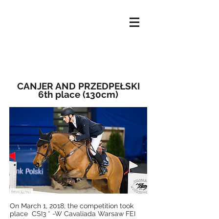
HOME
OFFER
ABOUT US
NEWS
OUR HORSES
CONTACT
CANJER AND PRZEDPEŁSKI
6th place (130cm)
​On March 1, 2018, the competition took
place
CSI3 * -W Cavaliada Warsaw FEI