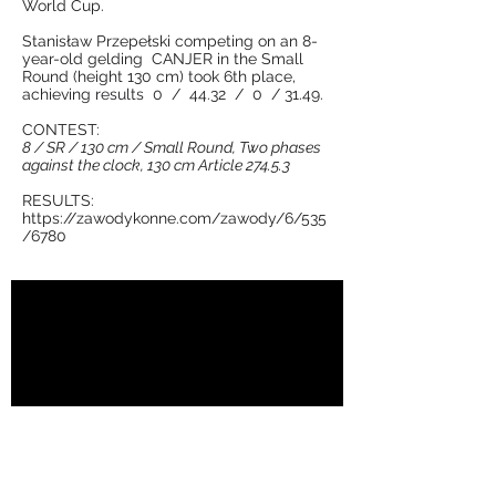
World Cup.
Stanisław Przepełski competing on an 8-
year-old gelding CANJER in the Small
Round (height 130 cm) took 6th place,
achieving results 0 / 44.32 / 0 / 31.49.
CONTEST:
8 / SR / 130 cm / Small Round, Two phases
against the clock, 130 cm Article 274.5.3
RESULTS:
https://zawodykonne.com/zawody/6/535
/6780