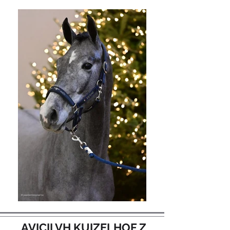
AVICII VH KUIZELHOF Z