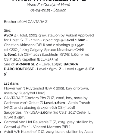
(Asca Z x Querlybet Hero)
01-05-2019
- Stallion
Brother 1.60M CANTARA Z
Sire:
ASCA Z
(Holst, 2003, grey, stallion by Askari) Approved
for: Holst, SI, Z -
1 win - 2 placings @
Level 1.60m
-
Christian Ahlmann (DEU) and 2 placings @ 1.55m
1st CSIO5* 2013 Calgary, Spruce Meadows (CAN)
(
1.60m
); 8th CSI5* 2013 Stockholm (SWE) (1.60m); 3rd
CSI3* 2013 Kapellen (BEL) (1.55m)
Sire of:
ARMANI SL Z
- Level 1.65m;
BACARA
D'ARCHONFOSSE
- Level 1.65m;
Z
- Level 1.45m &
IEV
5*
1st dam:
Flower van 't Ruytershof
(BWP, 2005, bay or brown,
mare by Querlybet Hero)
CANTARA Z (Cantara Pbs Z)
(Z, 2008, bay, mare by
Cadence van't Gelutt Z)
Level 1.60m
- Alexis Trosch
(ARG) and 1 placing @ 1.50m
6th CSI5* 2018
Saugerties, NY (USA) (
1.50m
); 3rd CSI2* 2017 Crete, IL
(USA) (1.45m)
Campari Van Het Reukenis Z
(Z, 2015, grey, stallion by
Cartani 4)
IEV 1* - Vincent Martens (BEL)
Avicii V/h Kuizelhof Z
(Z, 2019, black, stallion by Asca