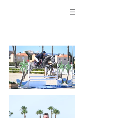
HOME
OFFER
ABOUT US
NEWS
OUR HORSES
CONTACT