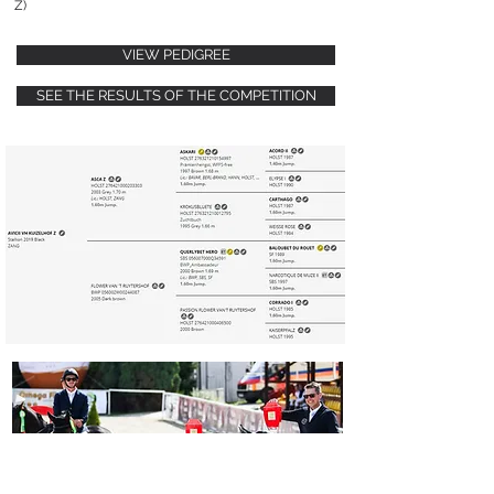
Z)
VIEW PEDIGREE
SEE THE RESULTS OF THE COMPETITION